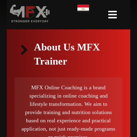
About Us MFX
Trainer
MFX Online Coaching is a brand
specializing in online coaching and
lifestyle transformation. We aim to
provide training and nutrition solutions
based on real experience and practical
application, not just ready-made programs