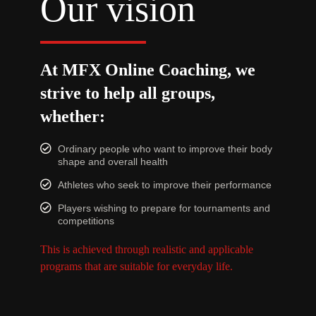
Our vision
At MFX Online Coaching, we
strive to help all groups,
whether:
Ordinary people who want to improve their body
shape and overall health
Athletes who seek to improve their performance
Players wishing to prepare for tournaments and
competitions
This is achieved through realistic and applicable
programs that are suitable for everyday life.