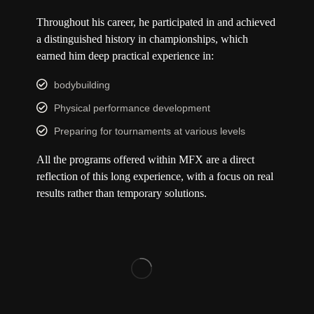
Throughout his career, he participated in and achieved
a distinguished history in championships, which
earned him deep practical experience in:
bodybuilding
Physical performance development
Preparing for tournaments at various levels
All the programs offered within MFX are a direct
reflection of this long experience, with a focus on real
results rather than temporary solutions.