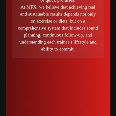
or quick promises.
At MFX, we believe that achieving real
and sustainable results depends not only
on exercise or diets, but on a
comprehensive system that includes sound
planning, continuous follow-up, and
understanding each trainee's lifestyle and
ability to commit.