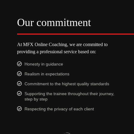
Our commitment
At MFX Online Coaching, we are committed to
providing a professional service based on:
Honesty in guidance
Realism in expectations
Commitment to the highest quality standards
Supporting the trainee throughout their journey,
step by step
Respecting the privacy of each client