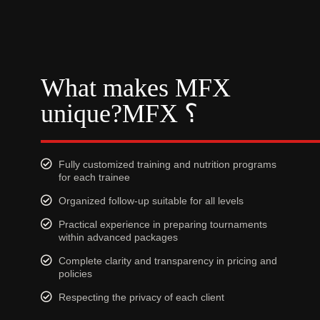
What makes MFX
unique?MFX ؟
Fully customized training and nutrition programs
for each trainee
Organized follow-up suitable for all levels
Practical experience in preparing tournaments
within advanced packages
Complete clarity and transparency in pricing and
policies
Respecting the privacy of each client