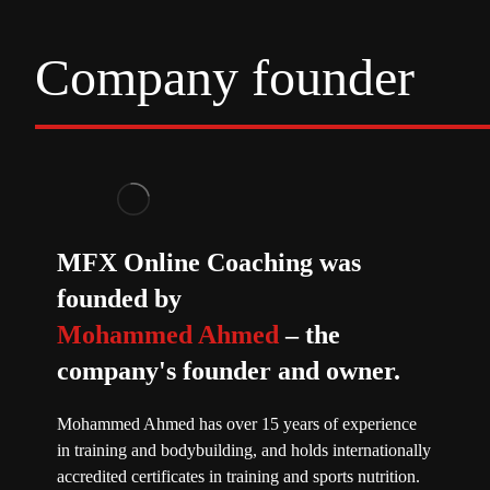
Company founder
MFX Online Coaching was
founded by
Mohammed Ahmed
– the
company's founder and owner.
Mohammed Ahmed has over 15 years of experience
in training and bodybuilding, and holds internationally
accredited certificates in training and sports nutrition.